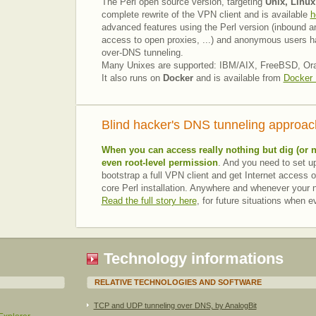
The Perl open source version, targeting
Unix, Linux
complete rewrite of the VPN client and is available
h
advanced features using the Perl version (inbound a
access to open proxies, ...) and anonymous users h
over-DNS tunneling.
Many Unixes are supported: IBM/AIX, FreeBSD, Oracl
It also runs on
Docker
and is available from
Docker
Blind hacker's DNS tunneling approac
When you can access really nothing but
dig
(or 
even root-level permission
. And you need to set up
bootstrap a full VPN client and get Internet access o
core Perl installation. Anywhere and whenever your ne
Read the full story here
, for future situations when 
Technology informations
RELATIVE TECHNOLOGIES AND SOFTWARE
TCP and UDP tunneling over DNS, by AnalogBit