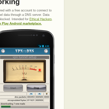
orking
red with a free account to connect to
nel data through a DNS server. Data
 blocked. Intended for
Ethical Hackers
.
le Play Android marketplace.