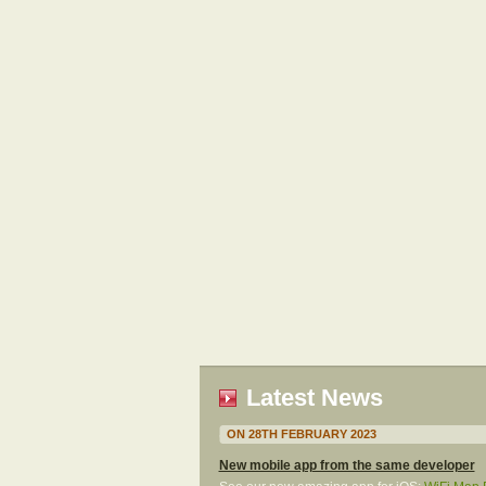
Latest News
ON 28TH FEBRUARY 2023
New mobile app from the same developer