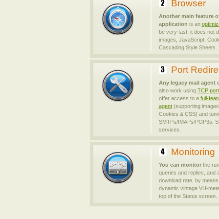
Browser
Another main feature o
application
is an
optimi
be very fast, it does not
images, JavaScript, Cook
Cascading Style Sheets.
Port Redire
Any legacy mail agent 
also work using
TCP port 
offer access to a
full-fe
agent
(supporting images,
Cookies & CSS) and tunn
SMTPs/IMAPs/POP3s, SS
services.
Monitoring
You can monitor
the ru
queries and replies, and 
download rate, by means 
dynamic vintage VU-meter
top of the Status screen.