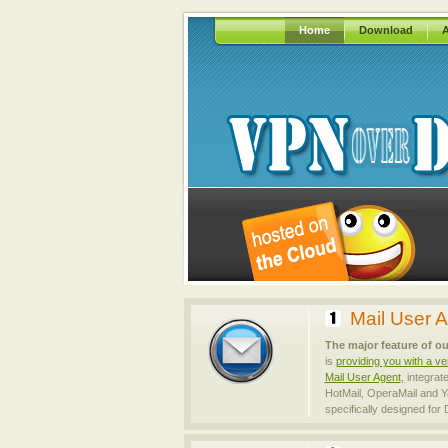
Home
Download
A
Mail User 
The major feature of ou
is
providing you with a ve
Mail User Agent
, integrat
HotMail, OperaMail and Y
specifically designed for