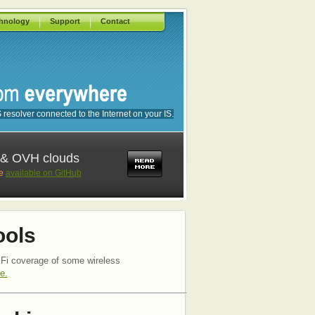
hnology
Support
Contact
esolver connected to the Internet on your IS.
2 & OVH clouds
re
available on GitHub
ools
Fi coverage of some wireless
e.