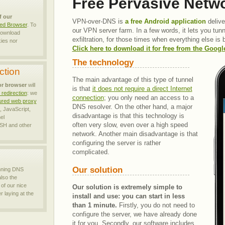
Free Pervasive Netw
f our
VPN-over-DNS is
a free Android application
delive
zed Browser
. To
our VPN server farm. In a few words, it lets you tun
 download
exfiltration, for those times when everything else is
ies nor
Click here to download it for free from the Goog
The technology
ction
The main advantage of this type of tunnel
or browser
will
is that
it does not require a direct Internet
redirection
: we
connection
; you only need an access to a
atured web proxy
DNS resolver. On the other hand, a major
 JavaScript,
disadvantage is that this technology is
el
often very
slow, even over a high speed
H and other
network. Another main disadvantage is that
configuring the server is rather
complicated.
Our solution
nning DNS
also the
of our nice
Our solution is extremely simple to
 laying at the
install and use: you can start in less
than 1 minute.
Firstly, you do not need to
configure the server, we have already done
it for you. Secondly, our software includes