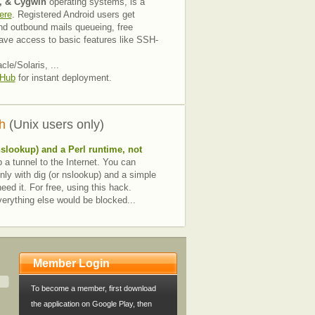
, & Cygwin
operating systems, is a
ere
. Registered Android users get
nd outbound mails queueing, free
ave access to basic features like SSH-
e/Solaris, ...
 Hub
for instant deployment.
h
(Unix users only)
nslookup) and a
Perl runtime
, not
 a tunnel to the Internet. You can
nly with dig (or nslookup) and a simple
ed it. For free, using this hack.
everything else would be blocked...
Member Login
To become a member, first download
the application on Google Play, then