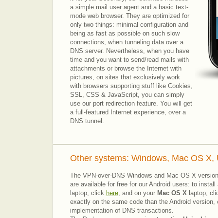
a simple mail user agent and a basic text-
mode web browser.
They are optimized for
only two things: minimal configuration and
being as fast as possible on such slow
connections, when tunneling data over a
DNS server.
Nevertheless, when you have
time and you want to send/read mails with
attachments or browse the Internet with
pictures, on sites that exclusively work
with browsers supporting stuff like Cookies
,
SSL, CSS & JavaScript, you can simply
use our port redirection feature. You will get
a full-featured Internet experience, over a
DNS tunnel.
Other systems: Windows, Mac OS X, U
The VPN-over-DNS Windows and Mac OS X versio
are available for free for our Android users: to inst
laptop, click
here
, and on your
Mac OS X
laptop, cl
exactly on the same code than the Android version, e
implementation of DNS transactions.