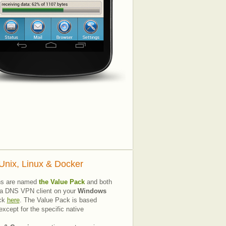
nix, Linux & Docker
ns are named
the Value Pack
and both
all a DNS VPN client on your
Windows
ick
here
. The Value Pack is based
xcept for the specific native