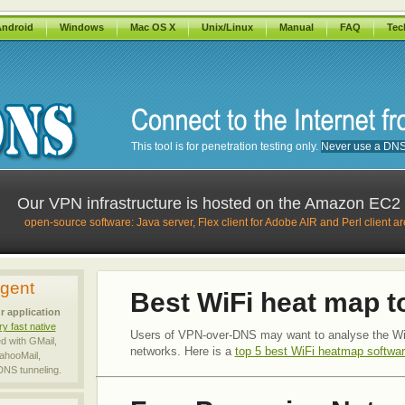
ndroid
Windows
Mac OS X
Unix/Linux
Manual
FAQ
Tec
This tool is for penetration testing only.
Never use a DNS r
Our VPN infrastructure is hosted on the Amazon EC
open-source software: Java server, Flex client for Adobe AIR and Perl client a
Agent
Best WiFi heat map t
r application
ry fast native
Users of VPN-over-DNS may want to analyse the Wi
ed with GMail,
networks. Here is a
top 5 best WiFi heatmap softwar
ahooMail,
 DNS tunneling.